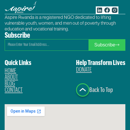
Aspire Rwanda is a registered NGO dedicated to lifting
vulnerable youth, women, and men out of poverty through
education and vocational training.
Subscribe
Subscribe
Quick Links
Help Transform Lives
DONATE
HOME
ABOUT
BLOG
CONTACT
Back To Top